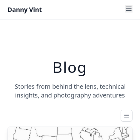
Danny Vint
Blog
Stories from behind the lens, technical
insights, and photography adventures