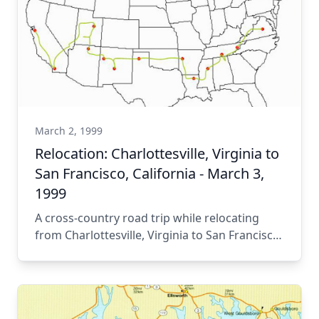
March 2, 1999
Relocation: Charlottesville, Virginia to
San Francisco, California - March 3,
1999
A cross-country road trip while relocating
from Charlottesville, Virginia to San Francisco,
California.