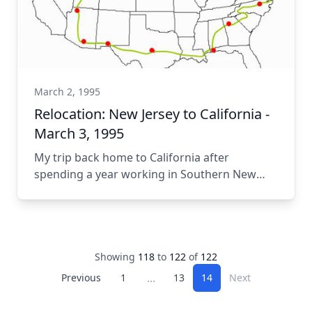
March 2, 1995
Relocation: New Jersey to California -
March 3, 1995
My trip back home to California after
spending a year working in Southern New
Jersey.
Showing
118
to
122
of
122
...
Previous
1
13
14
Next