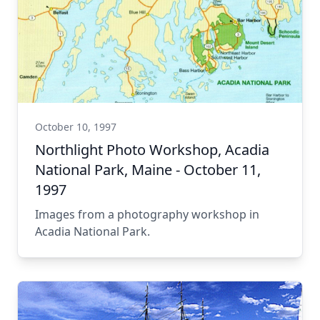
October 10, 1997
Northlight Photo Workshop, Acadia
National Park, Maine - October 11,
1997
Images from a photography workshop in
Acadia National Park.