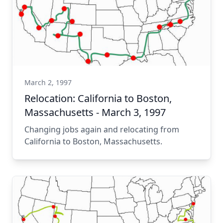
March 2, 1997
Relocation: California to Boston,
Massachusetts - March 3, 1997
Changing jobs again and relocating from
California to Boston, Massachusetts.