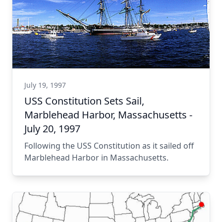
July 19, 1997
USS Constitution Sets Sail,
Marblehead Harbor, Massachusetts -
July 20, 1997
Following the USS Constitution as it sailed off
Marblehead Harbor in Massachusetts.