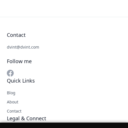
Contact
dvint@dvint.com
Follow me
Quick Links
Blog
About
Contact
Legal & Connect