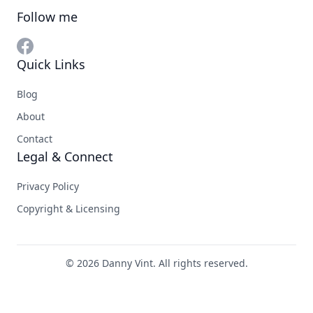
Follow me
Quick Links
Blog
About
Contact
Legal & Connect
Privacy Policy
Copyright & Licensing
© 2026 Danny Vint. All rights reserved.