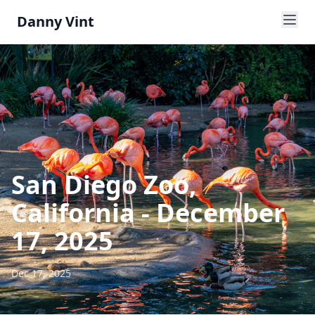
Danny Vint
San Diego Zoo,
California - December
17, 2025
Dec 17, 2025