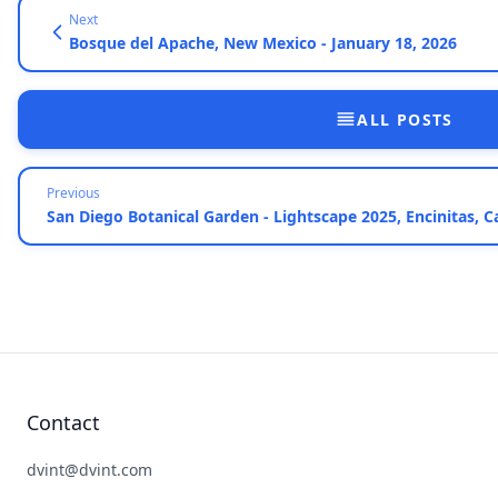
Next
Bosque del Apache, New Mexico - January 18, 2026
ALL POSTS
Previous
San Diego Botanical Garden - Lightscape 2025, Encinitas, C
Contact
dvint@dvint.com