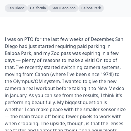
San Diego
California
San Diego Zoo
Balboa Park
I was on PTO for the last few weeks of December, San
Diego had just started requiring paid parking in
Balboa Park, and my Zoo pass was expiring in a few
days — plenty of reasons to make a visit! On top of
that, I've recently started switching camera systems,
moving from Canon (where I've been since 1974!) to
the Olympus/OM system. I wanted to give the new
camera a real workout before taking it to New Mexico
in January. As you can see from the results, I think it's
performing beautifully. My biggest question is
whether I can make peace with the smaller sensor size
— the main trade-off being fewer pixels to work with
when cropping. The upside, though, is that the lenses
are faster and lighter than their Canon equivalents,