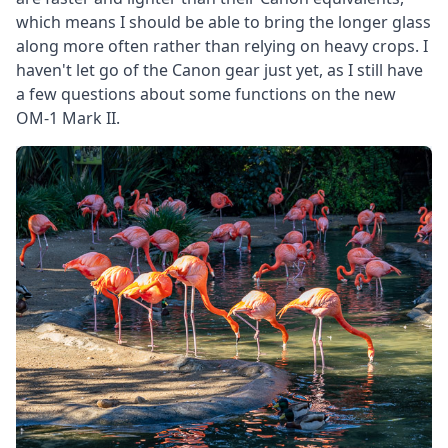
which means I should be able to bring the longer glass
along more often rather than relying on heavy crops. I
haven't let go of the Canon gear just yet, as I still have
a few questions about some functions on the new
OM-1 Mark II.