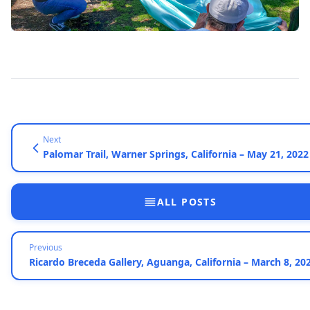
Next
Palomar Trail, Warner Springs, California – May 21, 2022
ALL POSTS
Previous
Ricardo Breceda Gallery, Aguanga, California – March 8, 20