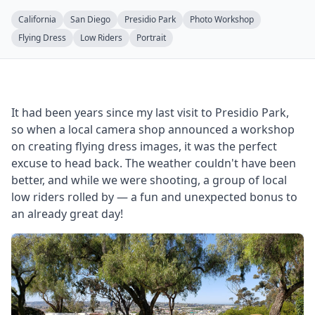
California
San Diego
Presidio Park
Photo Workshop
Flying Dress
Low Riders
Portrait
It had been years since my last visit to Presidio Park,
so when a local camera shop announced a workshop
on creating flying dress images, it was the perfect
excuse to head back. The weather couldn't have been
better, and while we were shooting, a group of local
low riders rolled by — a fun and unexpected bonus to
an already great day!