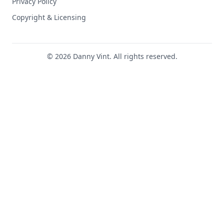
Privacy Policy
Copyright & Licensing
© 2026 Danny Vint. All rights reserved.