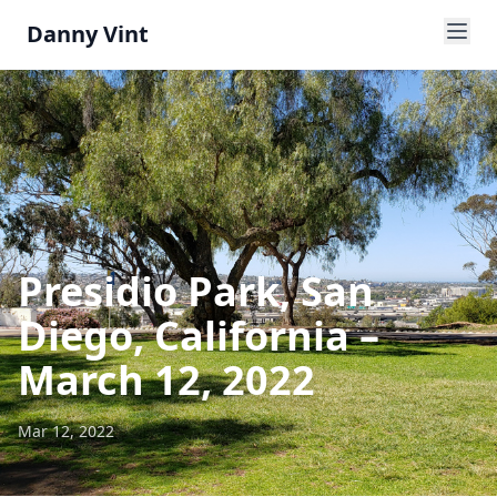
Danny Vint
Presidio Park, San
Diego, California –
March 12, 2022
Mar 12, 2022