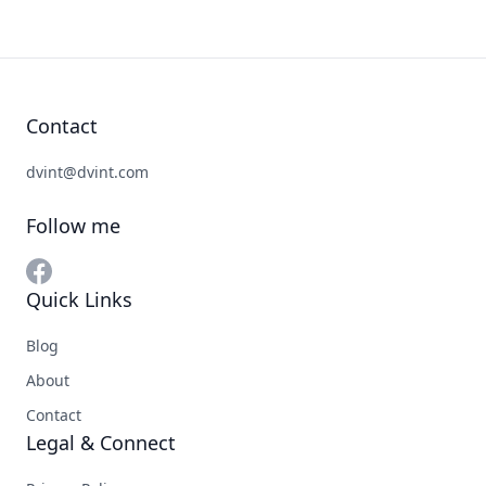
Contact
dvint@dvint.com
Follow me
Quick Links
Blog
About
Contact
Legal & Connect