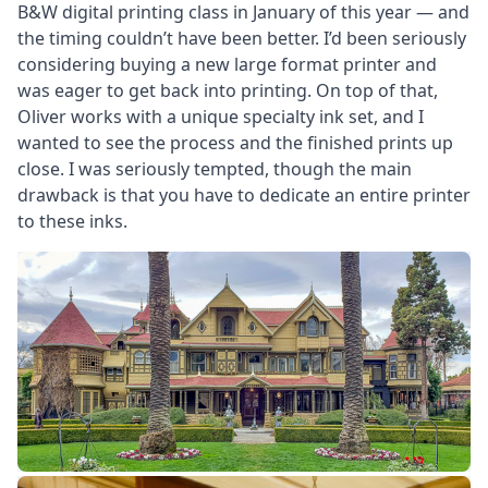
B&W digital printing class in January of this year — and
the timing couldn’t have been better. I’d been seriously
considering buying a new large format printer and
was eager to get back into printing. On top of that,
Oliver works with a unique specialty ink set, and I
wanted to see the process and the finished prints up
close. I was seriously tempted, though the main
drawback is that you have to dedicate an entire printer
to these inks.