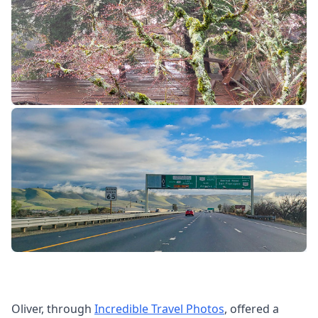
Oliver, through
Incredible Travel Photos
, offered a