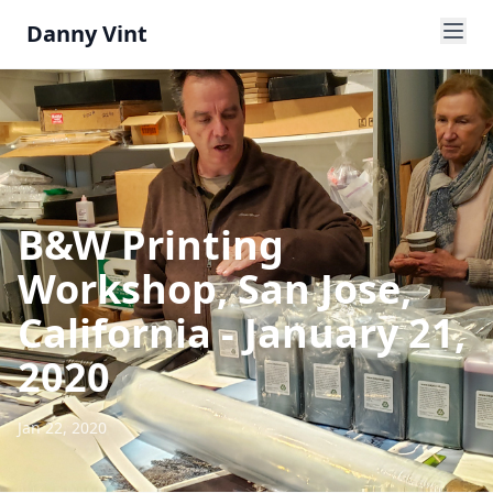
Danny Vint
B&W Printing
Workshop, San Jose,
California - January 21,
2020
Jan 22, 2020