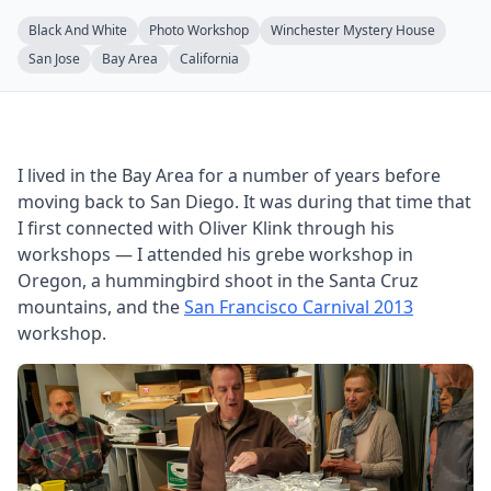
Black And White
Photo Workshop
Winchester Mystery House
San Jose
Bay Area
California
I lived in the Bay Area for a number of years before
moving back to San Diego. It was during that time that
I first connected with Oliver Klink through his
workshops — I attended his grebe workshop in
Oregon, a hummingbird shoot in the Santa Cruz
mountains, and the
San Francisco Carnival 2013
workshop.