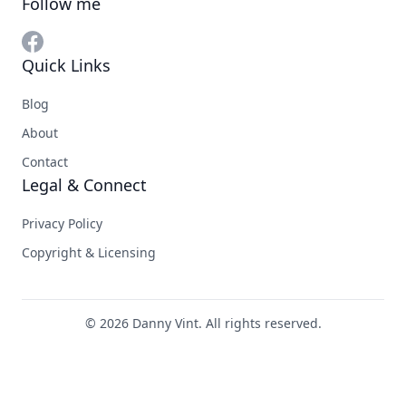
Follow me
Quick Links
Blog
About
Contact
Legal & Connect
Privacy Policy
Copyright & Licensing
© 2026 Danny Vint. All rights reserved.