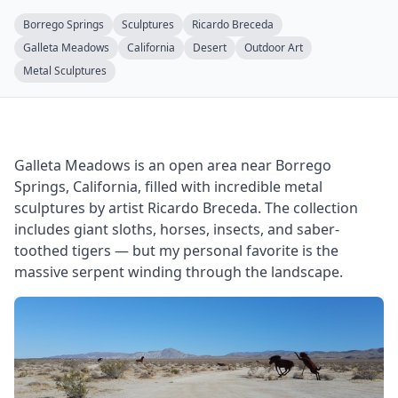
Borrego Springs
Sculptures
Ricardo Breceda
Galleta Meadows
California
Desert
Outdoor Art
Metal Sculptures
Galleta Meadows is an open area near Borrego
Springs, California, filled with incredible metal
sculptures by artist Ricardo Breceda. The collection
includes giant sloths, horses, insects, and saber-
toothed tigers — but my personal favorite is the
massive serpent winding through the landscape.