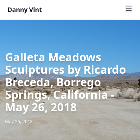
Danny Vint
Galleta Meadows
Sculptures by Ricardo
Breceda, Borrego
Springs, California -
May 26, 2018
May 26, 2018