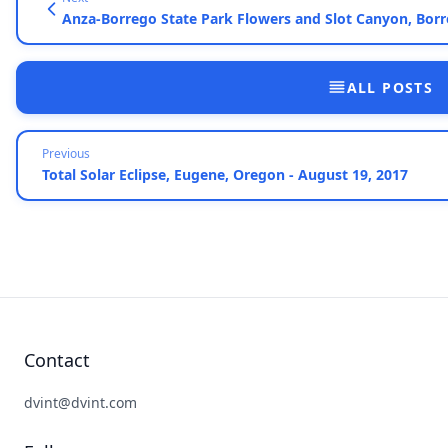
Anza-Borrego State Park Flowers and Slot Canyon, Borre
ALL POSTS
Previous
Total Solar Eclipse, Eugene, Oregon - August 19, 2017
Contact
dvint@dvint.com