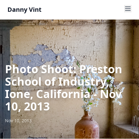
Danny Vint
Photo Shoot: Preston
School of Industry,
Ione, California - Nov
10, 2013
Nov 10, 2013