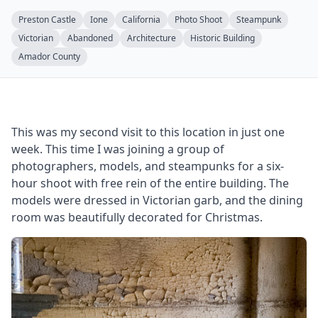
Preston Castle
Ione
California
Photo Shoot
Steampunk
Victorian
Abandoned
Architecture
Historic Building
Amador County
This was my second visit to this location in just one
week. This time I was joining a group of
photographers, models, and steampunks for a six-
hour shoot with free rein of the entire building. The
models were dressed in Victorian garb, and the dining
room was beautifully decorated for Christmas.