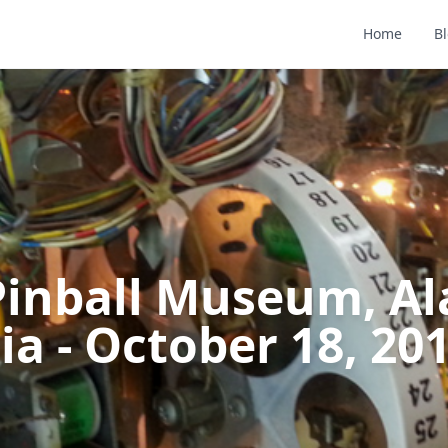
Home
B
 Pinball Museum, A
ia - October 18, 20