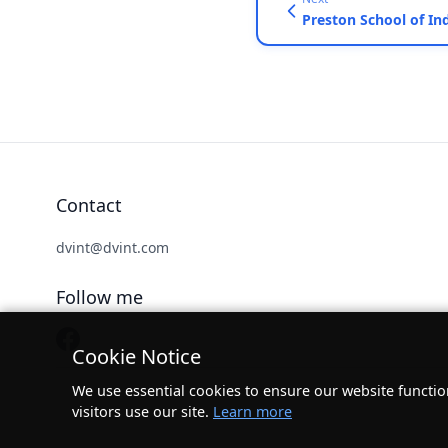
Contact
dvint@dvint.com
Follow me
Cookie Notice
We use essential cookies to ensure our website functio
visitors use our site.
Learn more