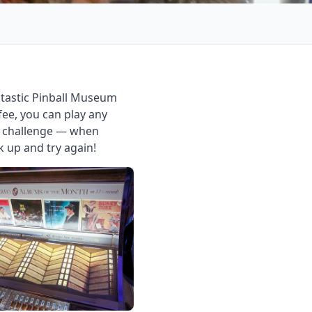
ntastic Pinball Museum
ee, you can play any
nd challenge — when
k up and try again!