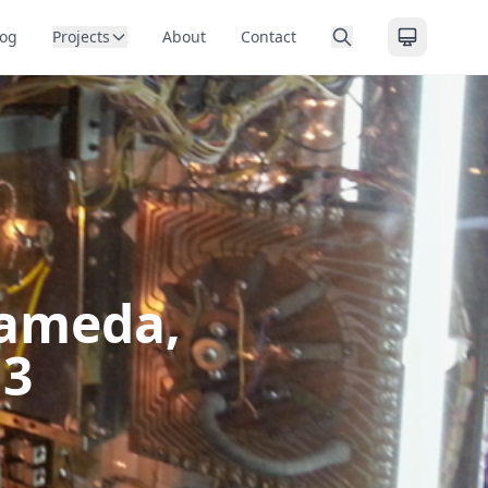
log
Projects
About
Contact
lameda,
13