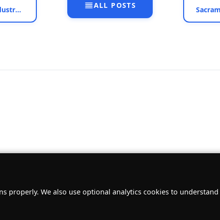
ALL POSTS
Preston School of Industry, Ione, California - Nov 2, 2013
ns properly. We also use optional analytics cookies to understan
© 2026 Danny Vint. All rights reserved.