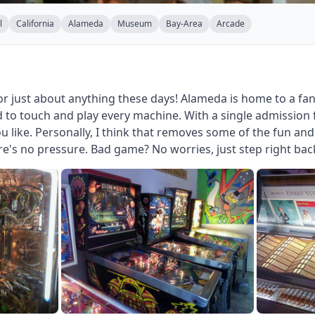
l
California
Alameda
Museum
Bay-Area
Arcade
r just about anything these days! Alameda is home to a fa
to touch and play every machine. With a single admission f
u like. Personally, I think that removes some of the fun a
ere's no pressure. Bad game? No worries, just step right bac