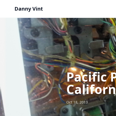
Danny Vint
Pacific
Californ
Oct 18, 2013