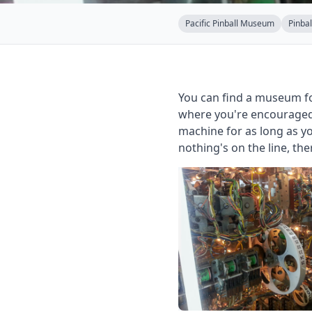
Pacific Pinball Museum
Pinbal
You can find a museum fo
where you're encouraged 
machine for as long as yo
nothing's on the line, th