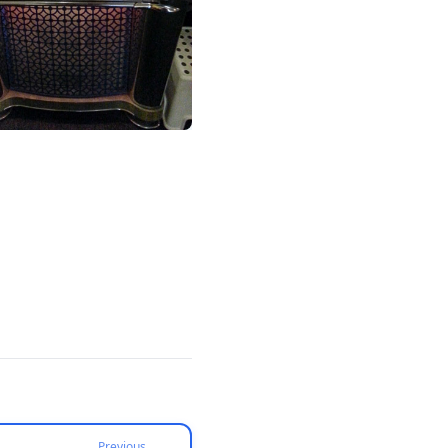
Previous