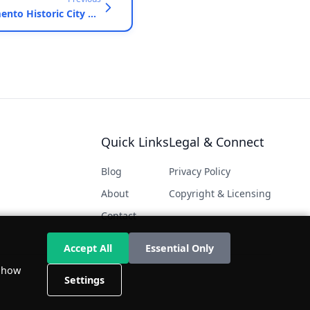
Sacramento Historic City Cemetery and California State Railroad Museum, Sacramento, California - September 28, 2013
Quick Links
Legal & Connect
Blog
Privacy Policy
About
Copyright & Licensing
Contact
Accept All
Essential Only
d how
Settings