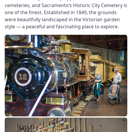
cemeteries, and Sacramento’s Historic City Cemetery is
one of the finest. Established in 1849, the grounds
were beautifully landscaped in the Victorian garden
style — a peaceful and fascinating place to explore.