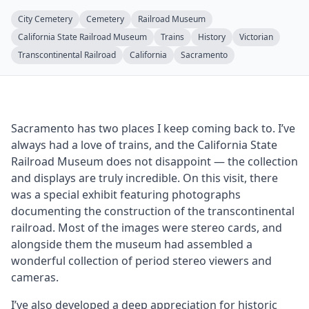
City Cemetery
Cemetery
Railroad Museum
California State Railroad Museum
Trains
History
Victorian
Transcontinental Railroad
California
Sacramento
Sacramento has two places I keep coming back to. I’ve
always had a love of trains, and the California State
Railroad Museum does not disappoint — the collection
and displays are truly incredible. On this visit, there
was a special exhibit featuring photographs
documenting the construction of the transcontinental
railroad. Most of the images were stereo cards, and
alongside them the museum had assembled a
wonderful collection of period stereo viewers and
cameras.
I’ve also developed a deep appreciation for historic