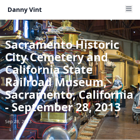
Danny Vint
Sacramento Historic
City Cemetery and
California State
Railroad Museum,
Sacramento, California
- September 28, 2013
Sep 28, 2013