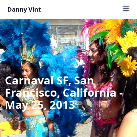
Danny Vint
Carnaval SF, San
Francisco, California -
May 25, 2013
May 25, 2013