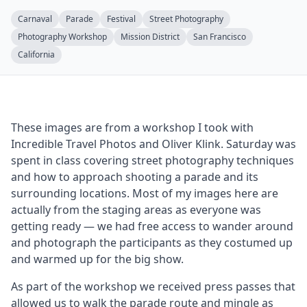
Carnaval
Parade
Festival
Street Photography
Photography Workshop
Mission District
San Francisco
California
These images are from a workshop I took with
Incredible Travel Photos and Oliver Klink. Saturday was
spent in class covering street photography techniques
and how to approach shooting a parade and its
surrounding locations. Most of my images here are
actually from the staging areas as everyone was
getting ready — we had free access to wander around
and photograph the participants as they costumed up
and warmed up for the big show.
As part of the workshop we received press passes that
allowed us to walk the parade route and mingle as