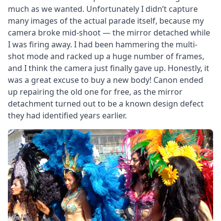
much as we wanted. Unfortunately I didn’t capture
many images of the actual parade itself, because my
camera broke mid-shoot — the mirror detached while
I was firing away. I had been hammering the multi-
shot mode and racked up a huge number of frames,
and I think the camera just finally gave up. Honestly, it
was a great excuse to buy a new body! Canon ended
up repairing the old one for free, as the mirror
detachment turned out to be a known design defect
they had identified years earlier.