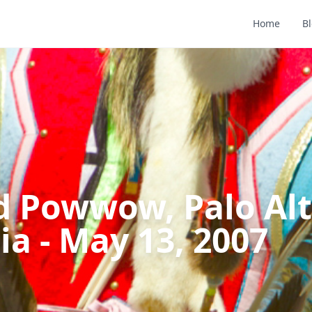
Home
B
d Powwow, Palo Alt
ia - May 13, 2007