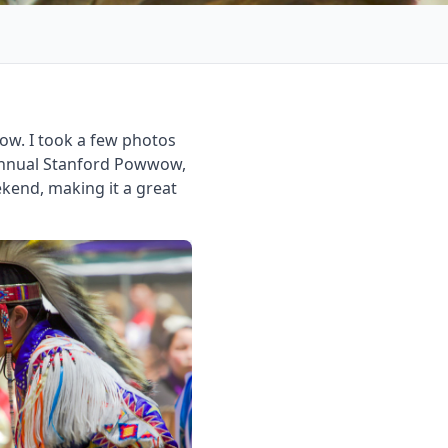
w. I took a few photos
 annual Stanford Powwow,
kend, making it a great