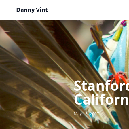
Danny Vint
Stanfor
Californ
May 13, 2007