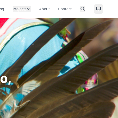
log
Projects
About
Contact
o,