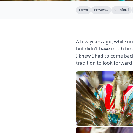
Event
Powwow
Stanford
A few years ago, while o
but didn't have much tim
I knew I had to come bac
tradition to look forward