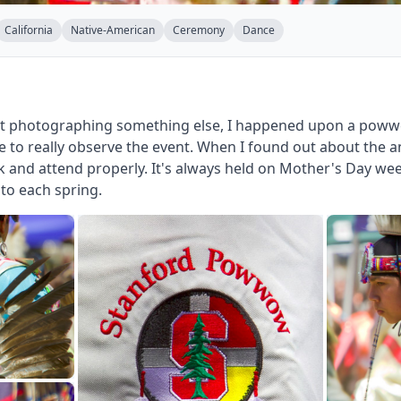
California
Native-American
Ceremony
Dance
ut photographing something else, I happened upon a powwo
e to really observe the event. When I found out about the
k and attend properly. It's always held on Mother's Day wee
 to each spring.