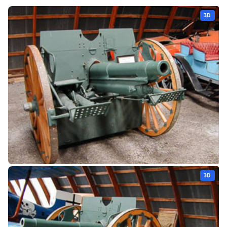
3D
3D