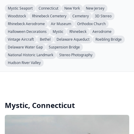
Mystic Seaport
Connecticut
New York
New Jersey
Woodstock
Rhinebeck Cemetery
Cemetery
3D Stereo
Rhinebeck Aerodrome
Air Museum
Orthodox Church
Halloween Decorations
Mystic
Rhinebeck
Aerodrome
Vintage Aircraft
Bethel
Delaware Aqueduct
Roebling Bridge
Delaware Water Gap
Suspension Bridge
National Historic Landmark
Stereo Photography
Hudson River Valley
Mystic, Connecticut