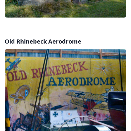
Old Rhinebeck Aerodrome