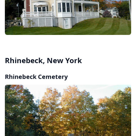
Rhinebeck, New York
Rhinebeck Cemetery