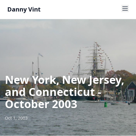
Danny Vint
New York, New Jersey,
and Connecticut -
October 2003
Oct 1, 2003