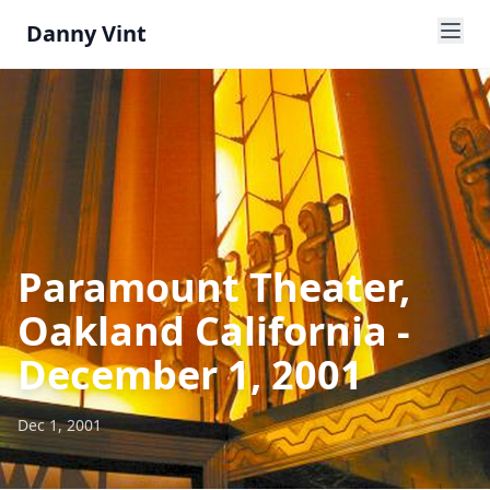
Danny Vint
Paramount Theater,
Oakland California -
December 1, 2001
Dec 1, 2001