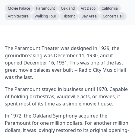
Movie Palace
Paramount
Oakland
Art Deco
California
Architecture
Walking Tour
Historic
Bay Area
Concert Hall
The Paramount Theater was designed in 1929, the
groundbreaking was December 11, 1930, and it
opened December 16, 1931. This was one of the last
great movie palaces ever built -- Radio City Music Hall
was the last.
The Paramount stayed in business until 1970. Capable
of holding orchestras, vaudeville acts, or movies, it
spent most of its time as a simple movie house.
In 1972, the Oakland Symphony acquired the
Paramount for one million dollars. For another million
dollars, it was lovingly restored to its original opening-