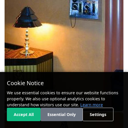
Cookie Notice
We use essential cookies to ensure our website functions
properly. We also use optional analytics cookies to
understand how visitors use our site.
Learn more
Accept All
Essential Only
Settings