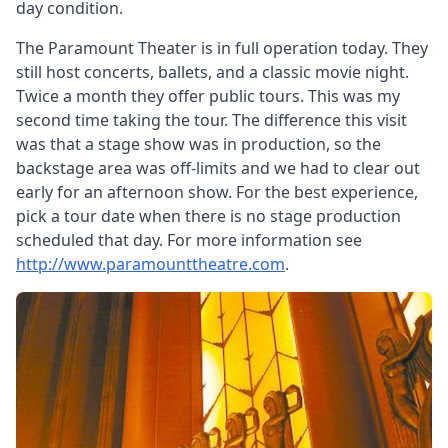
day condition.
The Paramount Theater is in full operation today. They
still host concerts, ballets, and a classic movie night.
Twice a month they offer public tours. This was my
second time taking the tour. The difference this visit
was that a stage show was in production, so the
backstage area was off-limits and we had to clear out
early for an afternoon show. For the best experience,
pick a tour date when there is no stage production
scheduled that day. For more information see
http://www.paramounttheatre.com
.